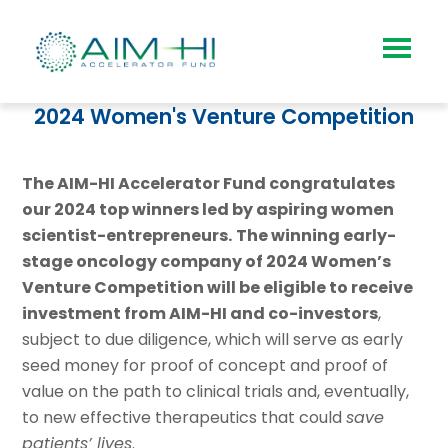
2024 Women's Venture Competition
The AIM-HI Accelerator Fund congratulates
our 2024 top winners led by aspiring women
scientist-entrepreneurs.
The winning early-
stage oncology company of 2024 Women’s
Venture Competition will be eligible to receive
investment
from AIM-HI and co-investors
,
s
ubject to due diligence, which will serve as early
seed money for proof of concept and proof of
value on the path to clinical trials and, eventually,
to new effective therapeutics that could
save
patients’ lives
.