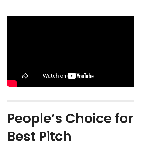
People’s Choice for
Best Pitch