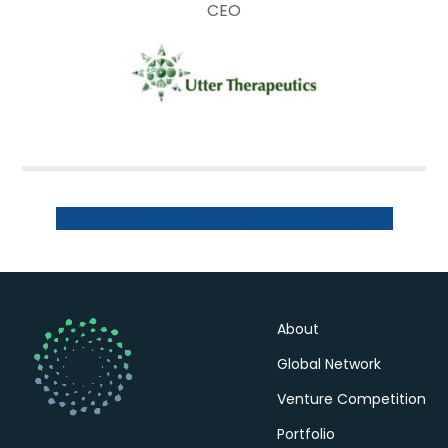
CEO
Women’s Venture Competition Homepage
About
Global Network
Venture Competition
Portfolio