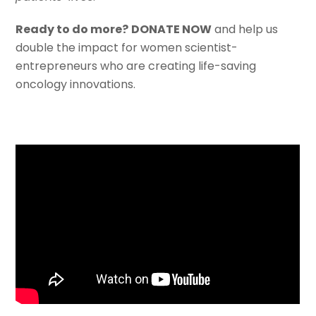
Ready to do more?
DONATE NOW
and help us
double the impact for women scientist-
entrepreneurs who are creating life-saving
oncology innovations.