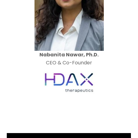
Nabanita Nawar, Ph.D.
CEO & Co-Founder