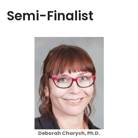
Semi-Finalist
Deborah Charych, Ph.D.