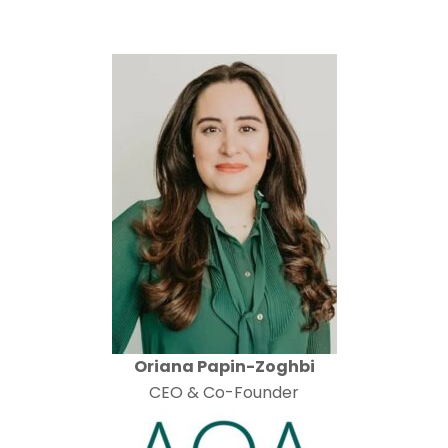
Oriana Papin-Zoghbi
CEO & Co-Founder