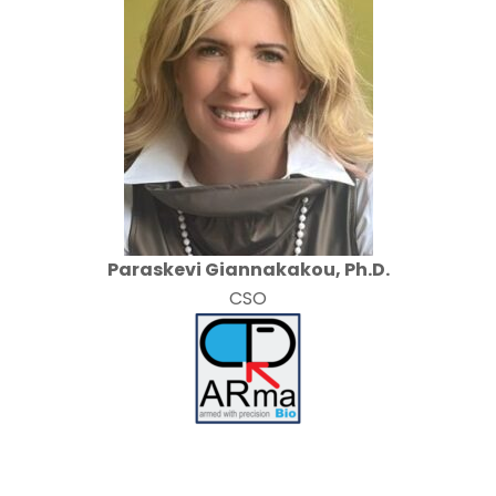
Paraskevi Giannakakou, Ph.D.
CSO