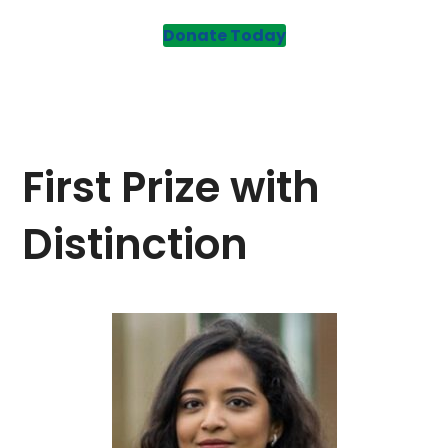
Donate Today
First Prize with
Distinction