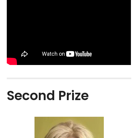
Second Prize