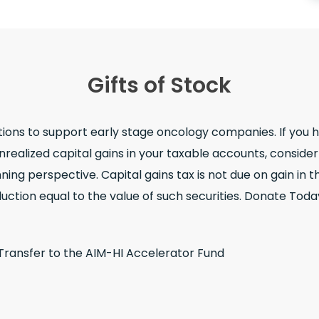
Gifts of Stock
tions to support early stage oncology companies. If you 
realized capital gains in your taxable accounts, conside
ing perspective. Capital gains tax is not due on gain in th
uction equal to the value of such securities. Donate Toda
 Transfer to the AIM-HI Accelerator Fund