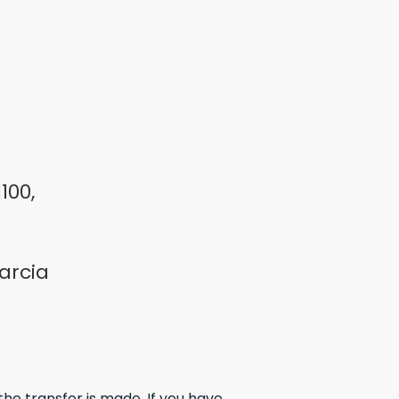
100,
arcia
the transfer is made. If you have