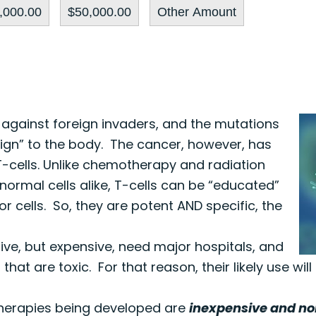
,000.00
$50,000.00
Other Amount
 against foreign invaders, and the mutations
ign” to the body. The cancer, however, has
-cells. Unlike chemotherapy and radiation
normal cells alike, T-cells can be “educated”
r cells. So, they are potent AND specific, the
tive, but expensive, need major hospitals, and
at are toxic. For that reason, their likely use will
 therapies being developed are
inexpensive and no