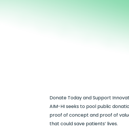
Donate Today and Support Innovati
AIM-HI seeks to pool public donati
proof of concept and proof of value
that could save patients’ lives.