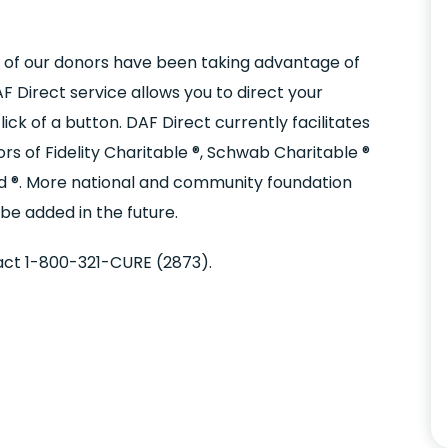
 of our donors have been taking advantage of
 Direct service allows you to direct your
ick of a button. DAF Direct currently facilitates
 of Fidelity Charitable ®, Schwab Charitable ®
nd ®. More national and community foundation
e added in the future.
act 1-800-321-CURE (2873).