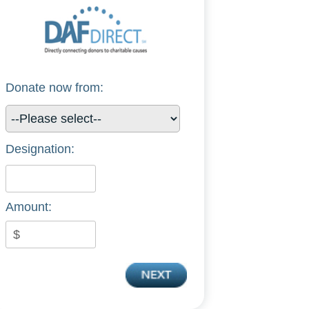
Donate now from:
Designation:
Amount: