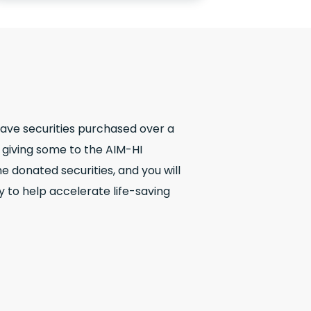
have securities purchased over a
r giving some to the AIM-HI
e donated securities, and you will
y to help accelerate life-saving