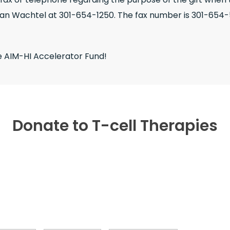
ian Wachtel at 301-654-1250. The fax number is 301-654-
e AIM-HI Accelerator Fund!
Donate to T-cell Therapies