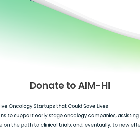
Donate to AIM-HI
ve Oncology Startups that Could Save Lives
ons to support early stage oncology companies, assisting 
 on the path to clinical trials, and, eventually, to new ef