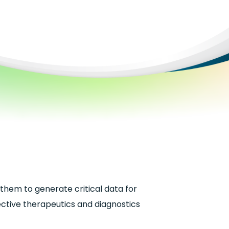
them to generate critical data for
fective therapeutics and diagnostics