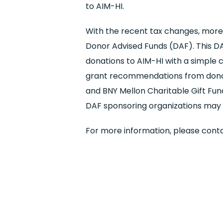
to AIM-HI.
With the recent tax changes, more
Donor Advised Funds (DAF). This DAF
donations to AIM-HI with a simple cl
grant recommendations from donors
and BNY Mellon Charitable Gift Fu
DAF sponsoring organizations may b
For more information, please cont