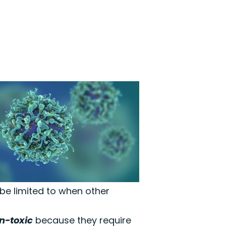
 be limited to when other
n-toxic
because they require