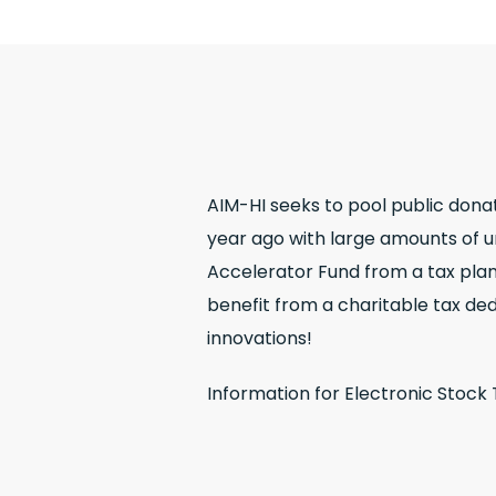
AIM-HI seeks to pool public dona
year ago with large amounts of un
Accelerator Fund from a tax plann
benefit from a charitable tax ded
innovations!
Information for Electronic Stock