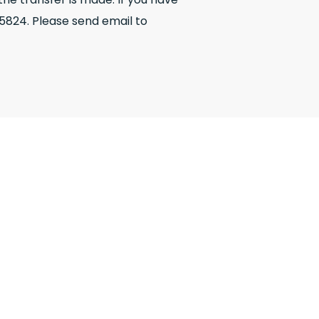
5824. Please send email to