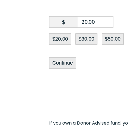
$
$20.00
$30.00
$50.00
Continue
If you own a Donor Advised fund, y