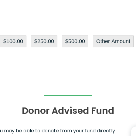
$100.00
$250.00
$500.00
Other Amount
Donor Advised Fund
ou may be able to donate from your fund directly