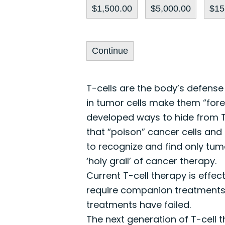
$1,500.00
$5,000.00
$15
Continue
T-cells are the body’s defense
in tumor cells make them “fore
developed ways to hide from T
that “poison” cancer cells and 
to recognize and find only tumo
‘holy grail’ of cancer therapy.
Current T-cell therapy is effec
require companion treatments th
treatments have failed.
The next generation of T-cell