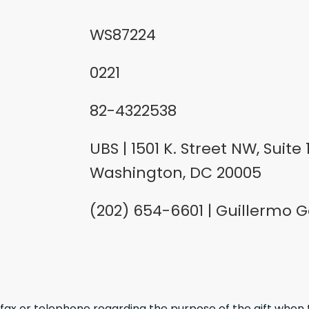
WS87224
0221
82-4322538
UBS | 1501 K. Street NW, Suite 1
Washington, DC 20005
(202) 654-6601 | Guillermo G
, fax or telephone regarding the purpose of the gift when 