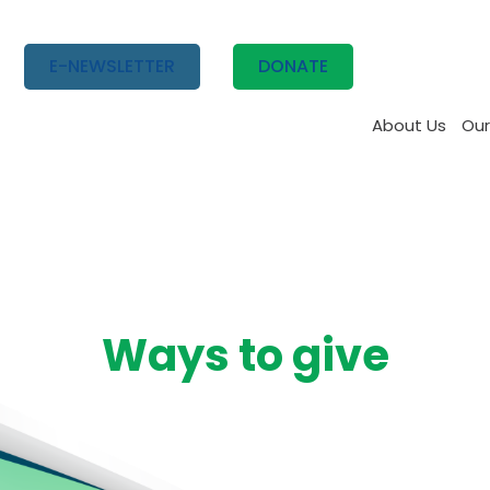
E-NEWSLETTER
DONATE
About Us
Our
Ways to give