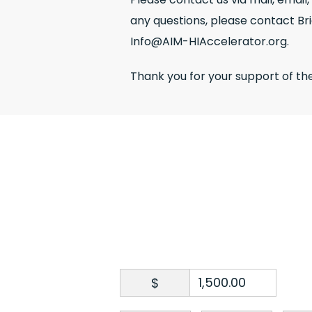
any questions, please contact Br
Info@AIM-HIAccelerator.org.
Thank you for your support of th
$