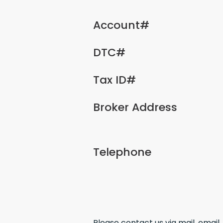
Account#
DTC#
Tax ID#
Broker Address
Telephone
Please contact us via mail, email