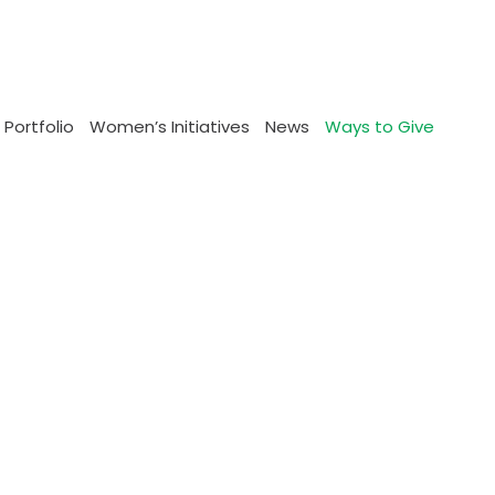
 Portfolio
Women’s Initiatives
News
Ways to Give