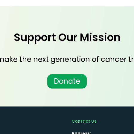
Support Our Mission
ake the next generation of cancer tr
Donate
Contact Us
Address: