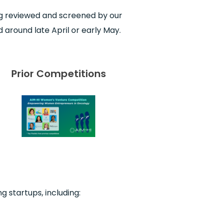
ing reviewed and screened by our
 around late April or early May.
Prior Competitions
g startups, including: