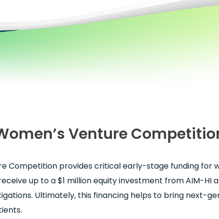
Women’s Venture Competitio
 Competition provides critical early-stage funding for
receive up to a $1 million equity investment from AIM-HI 
stigations. Ultimately, this financing helps to bring next-g
ients.