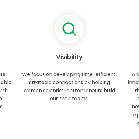
Visibility
its
We focus on developing time-efficient,
AI
hable
strategic connections by helping
inno
ith
women scientist-entrepreneurs build
t
o
out their teams.
s.
ne
exp
w