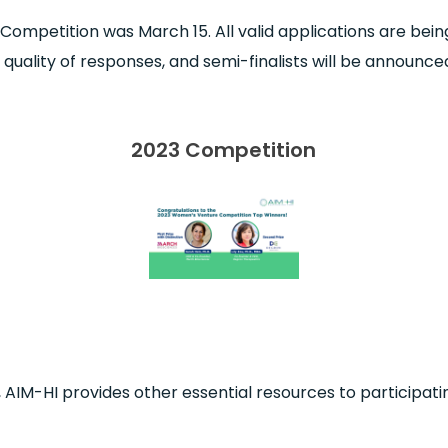
 Competition was March 15. All valid applications are be
uality of responses, and semi-finalists will be announced
2023 Competition
 AIM-HI provides other essential resources to participatin