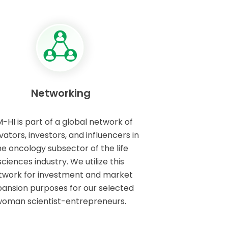
Networking
M-HI is part of a global network of
vators, investors, and influencers in
he oncology subsector of the life
sciences industry. We utilize this
twork for investment and market
ansion purposes for our selected
oman scientist-entrepreneurs.