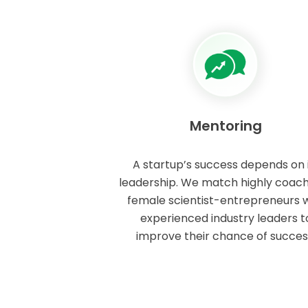
Mentoring
A startup’s success depends on 
leadership. We match highly coac
female scientist-entrepreneurs w
experienced industry leaders t
improve their chance of succes