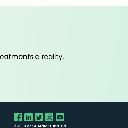
eatments a reality.
AIM-HI Accelerator Fund is a