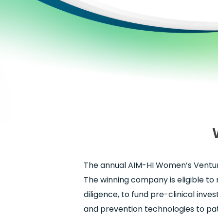
The annual AIM-HI Women’s Venture
The winning company is eligible to 
diligence, to fund pre-clinical inve
and prevention technologies to pat