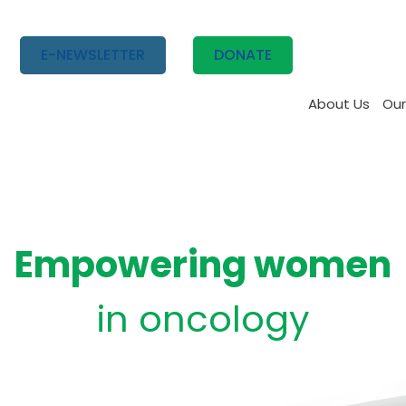
E-NEWSLETTER
DONATE
About Us
Our
Empowering women
in oncology