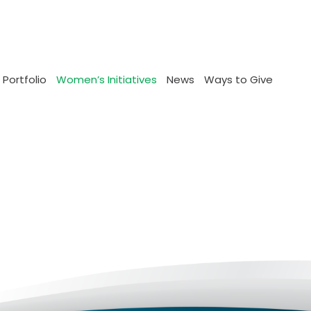
 Portfolio
Women’s Initiatives
News
Ways to Give