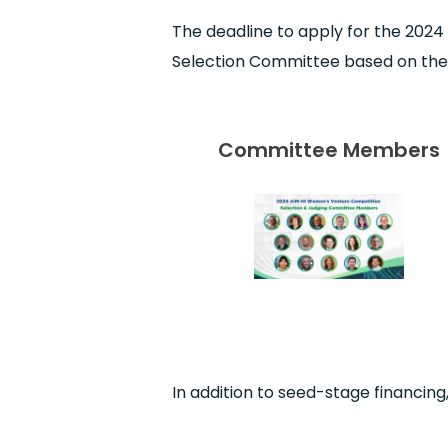
The deadline to apply for the 2024
Selection Committee based on the q
Committee Members
In addition to seed-stage financing,