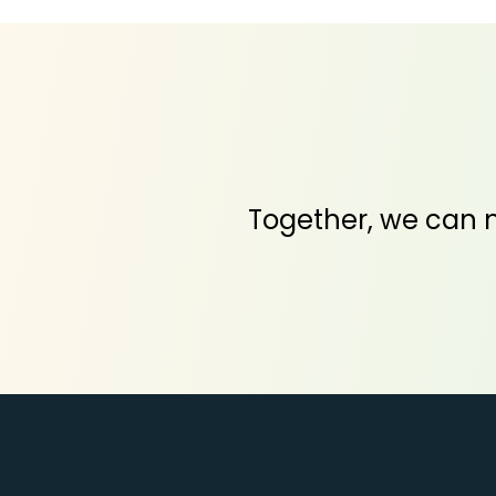
Together, we can m