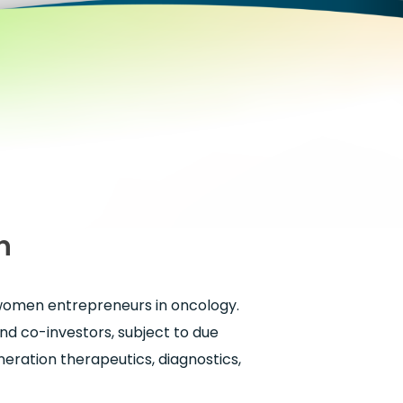
n
 women entrepreneurs in oncology.
and co-investors, subject to due
eneration therapeutics, diagnostics,