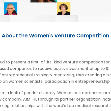
About the Women's Venture Competition
ud to present a first-of-its-kind venture competition f
sed companies to receive equity investment of up to $1 
 entrepreneurial training & mentoring, thus creating a h
 on women scientists’ participation in entrepreneurship 
 from a lack of gender diversity. Women entrepreneurs are
company. AIM-HI, through its partner organization, Nati
ing relationships with the word’s top medical research in