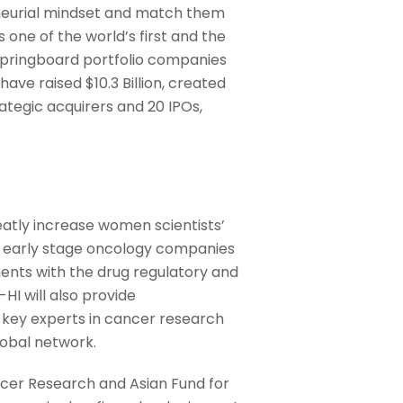
neurial mindset and match them
 one of the world’s first and the
Springboard portfolio companies
ve raised $10.3 Billion, created
rategic acquirers and 20 IPOs,
atly increase women scientists’
 to early stage oncology companies
ments with the drug regulatory and
HI will also provide
o key experts in cancer research
obal network.
ncer Research and Asian Fund for