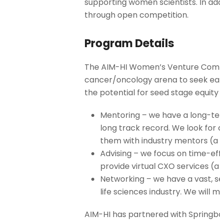
supporting women scientists. In a
through open competition.
Program Details
The AIM-HI Women’s Venture Compet
cancer/oncology arena to seek earl
the potential for seed stage equity 
Mentoring – we have a long-te
long track record. We look fo
them with industry mentors (a 
Advising – we focus on time-ef
provide virtual CXO services (a
Networking – we have a vast, se
life sciences industry. We wil
AIM-HI has partnered with Springb