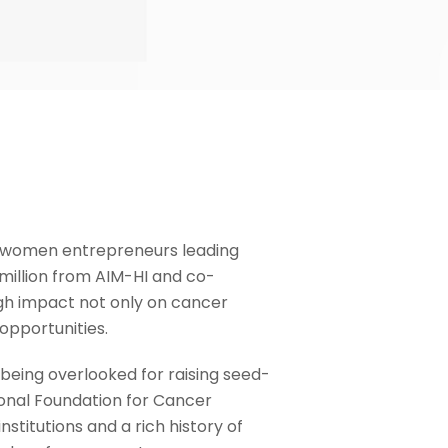
or women entrepreneurs leading
million from AIM-HI and co-
igh impact not only on cancer
opportunities.
 being overlooked for raising seed-
onal Foundation for Cancer
stitutions and a rich history of