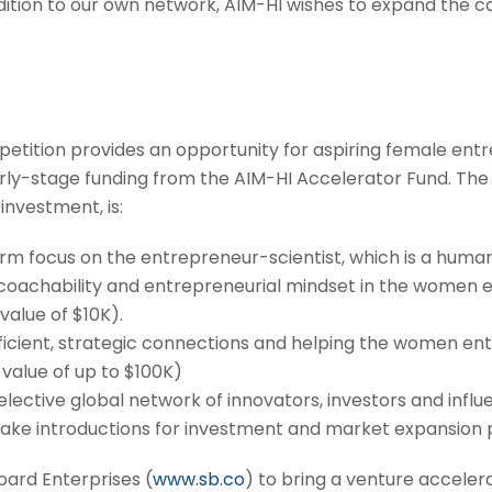
ddition to our own network, AIM-HI wishes to expand the
ition provides an opportunity for aspiring female entre
y-stage funding from the AIM-HI Accelerator Fund. The v
investment, is:
rm focus on the entrepreneur-scientist, which is a huma
r coachability and entrepreneurial mindset in the women
value of $10K).
ficient, strategic connections and helping the women en
 value of up to $100K)
lective global network of innovators, investors and infl
l make introductions for investment and market expansion 
oard Enterprises (
www.sb.co
) to bring a venture accel