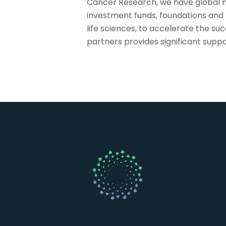
Cancer Research, we have global m
investment funds, foundations and
life sciences, to accelerate the s
partners provides significant supp