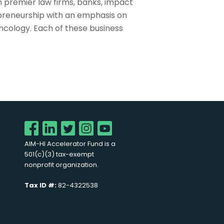
 premier law firms, banks, impact
preneurship with an emphasis on
ncology. Each of these business
AIM-HI Accelerator Fund is a
501(c)(3) tax-exempt
nonprofit organization.
Tax ID #:
82-4322538