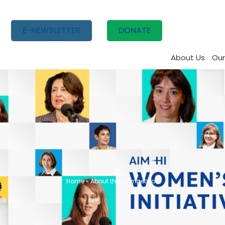
E-NEWSLETTER
DONATE
About Us
Our
Home
»
About the Competition