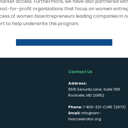
arket access. Furthermore, we have also partnered with
 not-for-profit organizations that focus on women entre
uccess of women bioentrepreneurs leading companies in o
ort to help underwrite this program.
Women’s Venture Competition Homepage
Contact Us
Address:
5515 Security Lane, Suite 1105
Rockville, MD 20852
Phone:
1-800-321-CURE (2873)
Email:
info@aim-
hiaccelerator.org