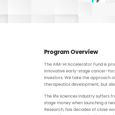
Program Overview
The AIM-HI Accelerator Fund is pro
innovative early-stage cancer-focu
investors. We take the approach of
therapeutics development, but also
The life sciences industry suffers
stage money when launching a new 
Research, has decades of close work