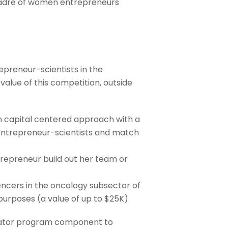
 cadre of women entrepreneurs
preneur-scientists in the
alue of this competition, outside
n capital centered approach with a
 entrepreneur-scientists and match
trepreneur build out her team or
uencers in the oncology subsector of
purposes (a value of up to $25K)
erator program component to