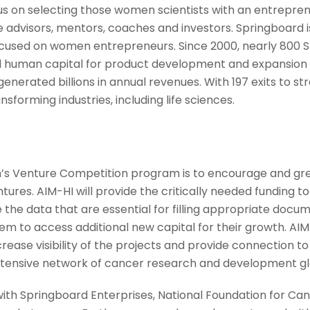
s on selecting those women scientists with an entrepre
 advisors, mentors, coaches and investors. Springboard is
cused on women entrepreneurs. Since 2000, nearly 800 
d human capital for product development and expansion ha
enerated billions in annual revenues. With 197 exits to st
forming industries, including life sciences.
’s Venture Competition program is to encourage and gre
ntures. AIM-HI will provide the critically needed funding
 the data that are essential for filling appropriate docu
 to access additional new capital for their growth. AIM-
rease visibility of the projects and provide connection t
tensive network of cancer research and development gl
with Springboard Enterprises, National Foundation for Ca