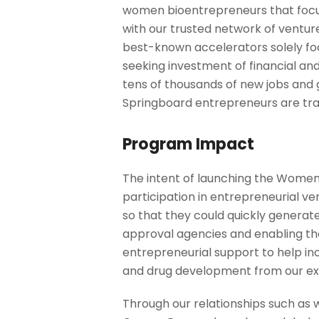
women bioentrepreneurs that focu
with our trusted network of venture
best-known accelerators solely fo
seeking investment of financial an
tens of thousands of new jobs and g
Springboard entrepreneurs are trans
Program Impact
The intent of launching the Women
participation in entrepreneurial ve
so that they could quickly generate
approval agencies and enabling them
entrepreneurial support to help inc
and drug development from our ex
Through our relationships such as 