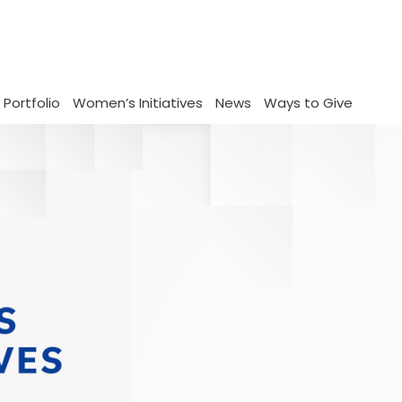
 Portfolio
Women’s Initiatives
News
Ways to Give