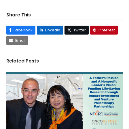
Share This
Facebook
LinkedIn
Twitter
Pinterest
Email
Related Posts