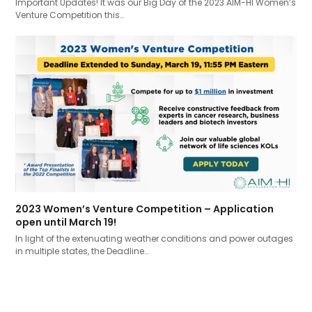
Important Updates! It was our Big Day of the 2023 AIM-HI Women’s
Venture Competition this…
2023 Women’s Venture Competition – Application
open until March 19!
In light of the extenuating weather conditions and power outages
in multiple states, the Deadline…