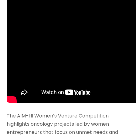
The AIM-HI Women’s Venture Competition
highlights oncology projects led by women
entrepreneurs that focus on unmet needs and