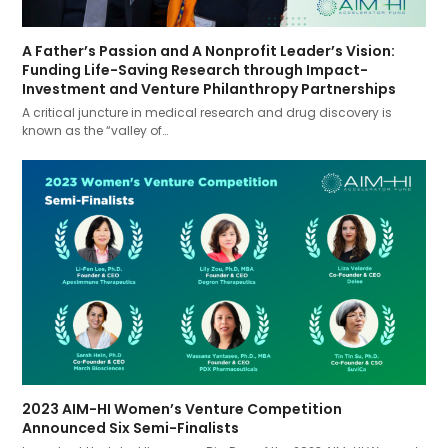
A Father’s Passion and A Nonprofit Leader’s Vision:
Funding Life-Saving Research through Impact-
Investment and Venture Philanthropy Partnerships
A critical juncture in medical research and drug discovery is
known as the “valley of…
2023 AIM-HI Women’s Venture Competition
Announced Six Semi-Finalists