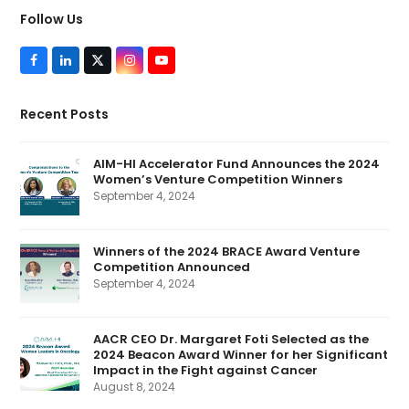
Follow Us
F
L
T
I
Y
a
i
w
n
o
c
n
i
s
u
e
k
t
t
T
Recent Posts
b
e
t
a
u
o
d
e
g
b
o
I
r
r
e
k
n
(
a
AIM-HI Accelerator Fund Announces the 2024
d
m
Women’s Venture Competition Winners
e
p
September 4, 2024
r
e
c
a
Winners of the 2024 BRACE Award Venture
t
Competition Announced
e
d
September 4, 2024
)
AACR CEO Dr. Margaret Foti Selected as the
2024 Beacon Award Winner for her Significant
Impact in the Fight against Cancer
August 8, 2024