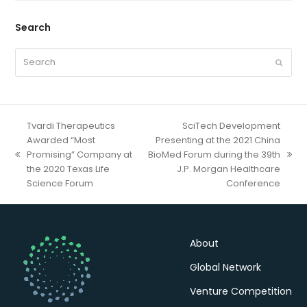
Search
Search
Submit
Tvardi Therapeutics
SciTech Development
Awarded “Most
Presenting at the 2021 China
Promising” Company at
BioMed Forum during the 39th
previous
next
the 2020 Texas Life
J.P. Morgan Healthcare
post:
post:
Science Forum
Conference
About
Global Network
Venture Competition