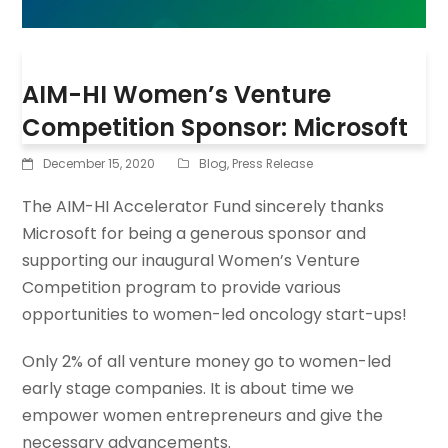
AIM-HI Women’s Venture
Competition Sponsor: Microsoft
December 15, 2020
Blog
,
Press Release
The AIM-HI Accelerator Fund sincerely thanks
Microsoft for being a generous sponsor and
supporting our inaugural Women’s Venture
Competition program to provide various
opportunities to women-led oncology start-ups!
Only 2% of all venture money go to women-led
early stage companies. It is about time we
empower women entrepreneurs and give the
necessary advancements.