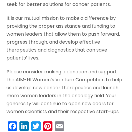
seek for better solutions for cancer patients.
It is our mutual mission to make a difference by
providing the proper assistance and funding to
women leaders that allow them to push forward,
progress through, and develop effective
therapeutics and diagnostics that can save
patients’ lives.
Please consider making a donation and support
the AIM-HI Women’s Venture Competition to help
us develop new cancer therapeutics and launch
more women leaders in the oncology field. Your
generosity will continue to open new doors for
women scientists and their respective start-ups.
Facebook
LinkedIn
Twitter
Pinterest
Email