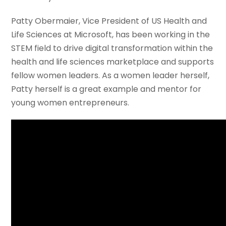
Patty Obermaier, Vice President of US Health and
Life Sciences at Microsoft, has been working in the
STEM field to drive digital transformation within the
health and life sciences marketplace and supports
fellow women leaders. As a women leader herself,
Patty herself is a great example and mentor for
young women entrepreneurs.