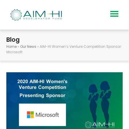
Blog
Home
»
Our News
»
AIM-HI Women’s Venture Competition Sponsor:
Microsoft