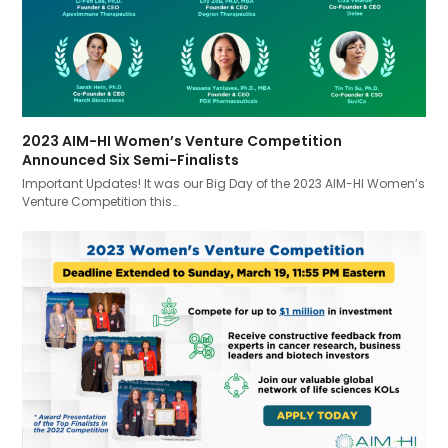
2023 AIM-HI Women’s Venture Competition
Announced Six Semi-Finalists
Important Updates! It was our Big Day of the 2023 AIM-HI Women’s
Venture Competition this…