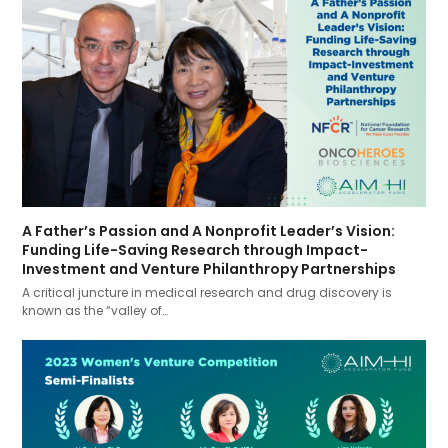
A Father’s Passion and A Nonprofit Leader’s Vision:
Funding Life-Saving Research through Impact-
Investment and Venture Philanthropy Partnerships
A critical juncture in medical research and drug discovery is
known as the “valley of…