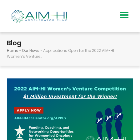
Blog
Home
»
Our News
»
Applications Open for the 2022 AIM-HI
Women’s Venture…