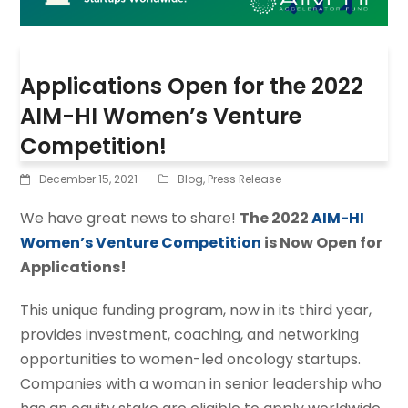
Applications Open for the 2022
AIM-HI Women’s Venture
Competition!
December 15, 2021
Blog
,
Press Release
We have great news to share!
The 2022
AIM-HI
Women’s Venture Competition
is Now Open for
Applications!
This unique funding program, now in its third year,
provides investment, coaching, and networking
opportunities to women-led oncology startups.
Companies with a woman in senior leadership who