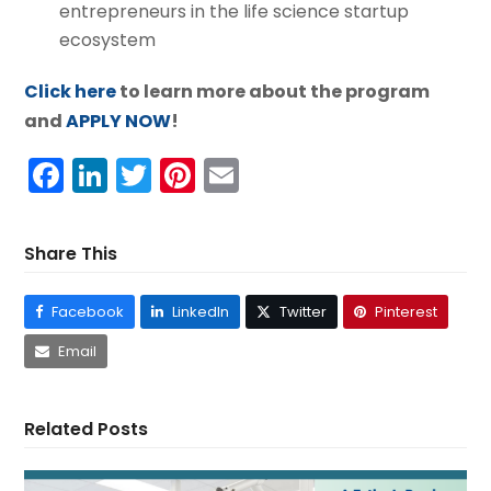
entrepreneurs in the life science startup
ecosystem
Click here
to learn more about the program
and
APPLY NOW
!
Facebook
LinkedIn
Twitter
Pinterest
Email
Share This
Facebook
LinkedIn
Twitter
Pinterest
Email
Related Posts