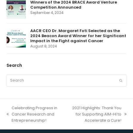
a
Winners of the 2024 BRACE Award Venture
t
Competition Announced
e
d
September 4, 2024
)
AACR CEO Dr. Margaret Foti Selected as the
2024 Beacon Award Winner for her Significant
Impact in the Fight against Cancer
August 8, 2024
Search
Search
Submit
Celebrating Progress in
2021 Highlights: Thank You
Cancer Research and
for Supporting AIM-HI to
previous
next
Entrepreneurship!
Accelerate a Cure!
post:
post: