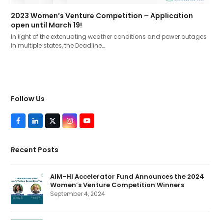
2023 Women’s Venture Competition – Application
open until March 19!
In light of the extenuating weather conditions and power outages
in multiple states, the Deadline…
Follow Us
F
L
T
I
Y
a
i
w
n
o
c
n
i
s
u
e
k
t
t
T
Recent Posts
b
e
t
a
u
o
d
e
g
b
o
I
r
r
e
k
n
(
a
AIM-HI Accelerator Fund Announces the 2024
d
m
Women’s Venture Competition Winners
e
p
September 4, 2024
r
e
c