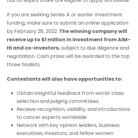
has an equity stake are eligible to apply worldwide.
If you are seeking
Series A or earlier
investment
funding, make sure to submit an online application
by February 28, 2022.
The winning company will
receive up to $1 million in investment from AIM-
HI and co-investors,
subject to due diligence and
negotiation. Cash prizes will be awarded to the top
three finalists.
Contestants will also have opportunities to:
Obtain insightful feedback from world-class
selection and judging committees
Receive recognition, visibility, and introductions
to cancer experts worldwide
Network with key opinion leaders, business
executives, investors, and fellow women