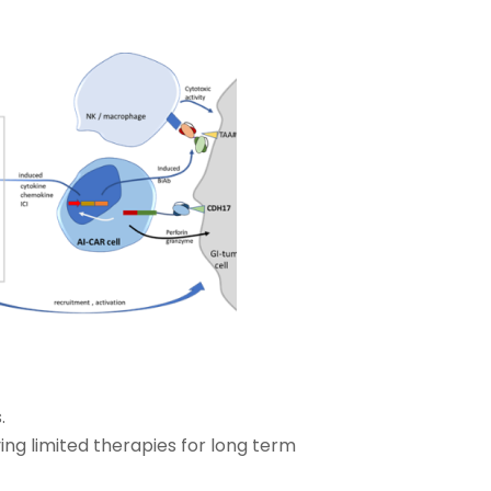
.
ng limited therapies for long term