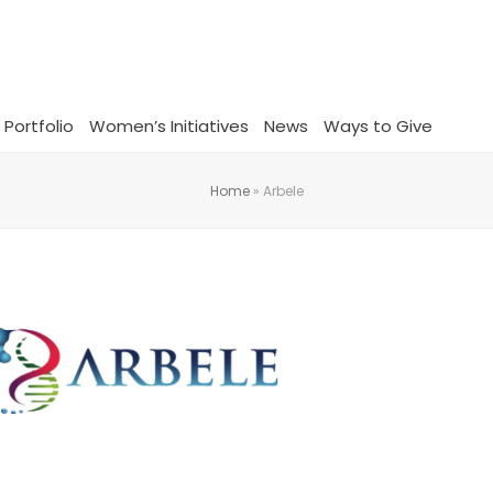
 Portfolio
Women’s Initiatives
News
Ways to Give
Home
»
Arbele