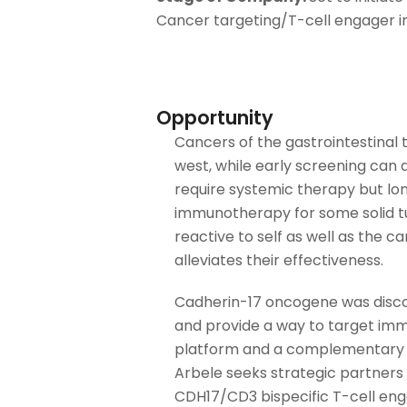
Cancer targeting/T-cell engager 
Opportunity
Cancers of the gastrointestinal t
west, while early screening can
require systemic therapy but lo
immunotherapy for some solid tu
reactive to self as well as the 
alleviates their effectiveness.
Cadherin-17 oncogene was discov
and provide a way to target imm
platform and a complementary pl
Arbele seeks strategic partners
CDH17/CD3 bispecific T-cell eng