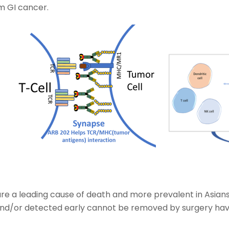
om GI cancer.
re a leading cause of death and more prevalent in Asians
and/or detected early cannot be removed by surgery havi