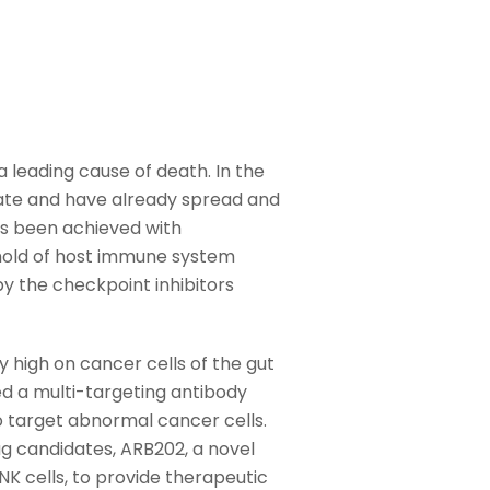
a leading cause of death. In the
late and have already spread and
as been achieved with
shold of host immune system
by the checkpoint inhibitors
high on cancer cells of the gut
d a multi-targeting antibody
 target abnormal cancer cells.
g candidates, ARB202, a novel
K cells, to provide therapeutic