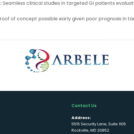
:
Seamless clinical studies in targeted GI patients evalua
proof of concept possible early given poor prognosis in t
Contact Us
Address:
5515 Security Lane, Suite 1105
Rockville, MD 20852