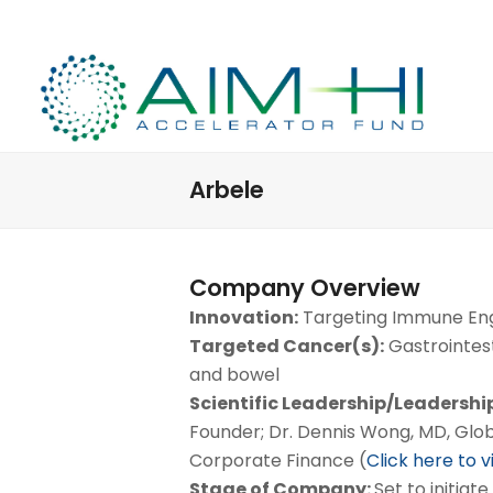
Arbele
Company Overview
Innovation:
Targeting Immune E
Targeted Cancer(s):
Gastrointest
and bowel
Scientific Leadership/Leadershi
Founder; Dr. Dennis Wong, MD, Globa
Corporate Finance (
Click here to 
Stage of Company:
Set to initiate