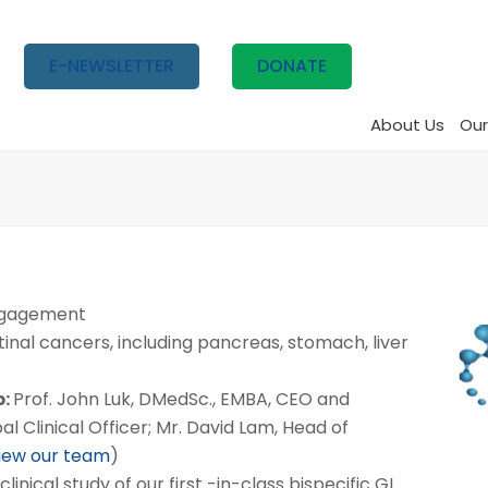
E-NEWSLETTER
DONATE
About Us
Our
ngagement
inal cancers, including pancreas, stomach, liver
p:
Prof. John Luk, DMedSc., EMBA, CEO and
l Clinical Officer; Mr. David Lam, Head of
view our team
)
 clinical study of our first -in-class bispecific GI