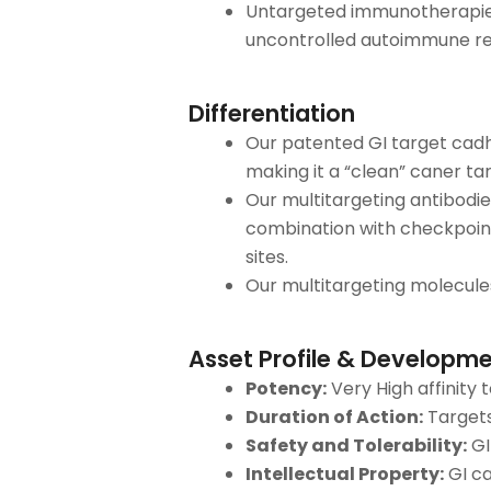
Untargeted immunotherapies
uncontrolled autoimmune rea
Differentiation
Our patented GI target cadhe
making it a “clean” caner ta
Our multitargeting antibodies
combination with checkpoint
sites.
Our multitargeting molecule
Asset Profile & Developme
Potency:
Very High affinity 
Duration of Action:
Targets
Safety and Tolerability:
GI
Intellectual Property:
GI ca