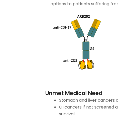
options to patients suffering fr
Unmet Medical Need
Stomach and liver cancers a
GI cancers if not screened 
survival.