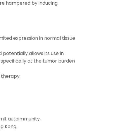
re hampered by inducing
mited expression in normal tissue
potentially allows its use in
specifically at the tumor burden
 therapy.
mit autoimmunity.
ng Kong.