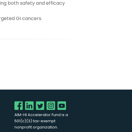
ting both safety and efficacy
argeted GI cancers.
AIM-HI Accelerator Fund is a
501(c)(3) tax-exempt
nonprofit organization.