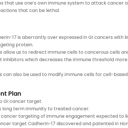
 that use one’s own immune system to attack cancer a
ctions that can be lethal.
rin-17 is aberrantly over expressed in GI cancers with li
rgeting protein.
 allow us to redirect immune cells to cancerous cells and 
 inhibitors which decreases the immune threshold more 
s can also be used to modify immune cells for cell-based
nt Plan
to GI cancer target
 long term immunity to treated cancer.
 cancer targeting of immune engagement expected to li
ncer target Cadherin-17 discovered and patented in Ho