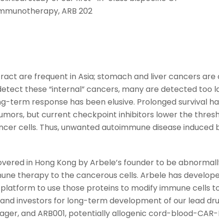
immunotherapy, ARB 202
ract are frequent in Asia; stomach and liver cancers are 
 detect these “internal” cancers, many are detected too 
ng-term response has been elusive. Prolonged survival h
mors, but current checkpoint inhibitors lower the thre
cancer cells. Thus, unwanted autoimmune disease induced 
ered in Hong Kong by Arbele’s founder to be abnormally 
une therapy to the cancerous cells. Arbele has develope
atform to use those proteins to modify immune cells to
 and investors for long-term development of our lead dru
ager, and ARB001, potentially allogenic cord-blood-CAR-N