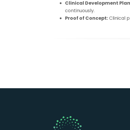
Clinical Development Plan
continuously.
Proof of Concept:
Clinical 