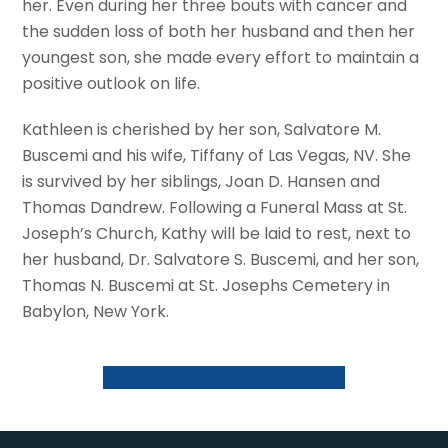
her. Even during her three bouts with cancer and
the sudden loss of both her husband and then her
youngest son, she made every effort to maintain a
positive outlook on life.
Kathleen is cherished by her son, Salvatore M.
Buscemi and his wife, Tiffany of Las Vegas, NV. She
is survived by her siblings, Joan D. Hansen and
Thomas Dandrew. Following a Funeral Mass at St.
Joseph’s Church, Kathy will be laid to rest, next to
her husband, Dr. Salvatore S. Buscemi, and her son,
Thomas N. Buscemi at St. Josephs Cemetery in
Babylon, New York.
Donate In Memory of Kathleen