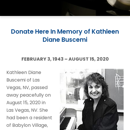
Donate Here In Memory of Kathleen
Diane Buscemi
FEBRUARY 3, 1943 – AUGUST 15, 2020
Kathleen Diane
Buscemi of Las
Vegas, NV, passed
away peacefully on
August 15, 2020 in
Las Vegas, NV. She
had been a resident
of Babylon Village,