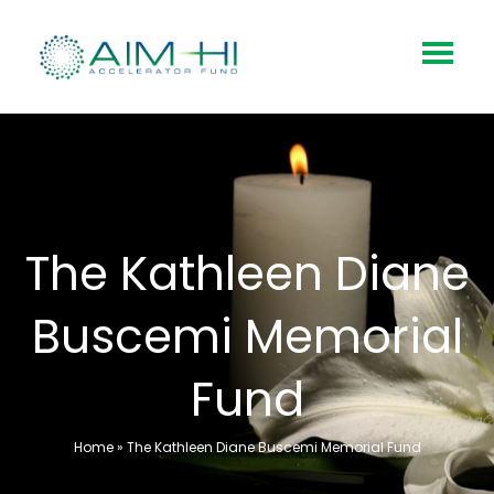
The Kathleen Diane
Buscemi Memorial
Fund
Home
»
The Kathleen Diane Buscemi Memorial Fund