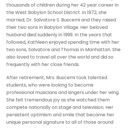
thousands of children during her 42 year career in
the West Babylon School District. In 1972, she
married, Dr. Salvatore S. Buscemi and they raised
their two sons in Babylon Village. Her beloved
husband died suddenly in 1999. In the years that
followed, Kathleen enjoyed spending time with her
two sons, Salvatore and Thomas in Manhattan. She
also loved to travel all over the world and did so
frequently with her close friends.
After retirement, Mrs. Buscemi took talented
students, who were looking to become
professional musicians and singers under her wing.
She felt tremendous joy as she watched them
compete nationally on stage and television. Her
persistent optimism and smile that became her
unique personal signature to all of those around