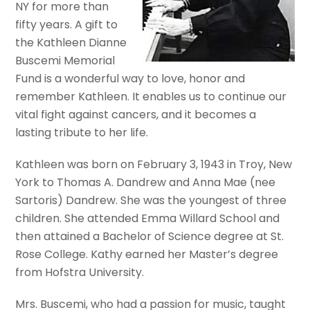
NY for more than
fifty years. A gift to
the Kathleen Dianne
Buscemi Memorial
Fund is a wonderful way to love, honor and
remember Kathleen. It enables us to continue our
vital fight against cancers, and it becomes a
lasting tribute to her life.
Kathleen was born on February 3, 1943 in Troy, New
York to Thomas A. Dandrew and Anna Mae (nee
Sartoris) Dandrew. She was the youngest of three
children. She attended Emma Willard School and
then attained a Bachelor of Science degree at St.
Rose College. Kathy earned her Master’s degree
from Hofstra University.
Mrs. Buscemi, who had a passion for music, taught