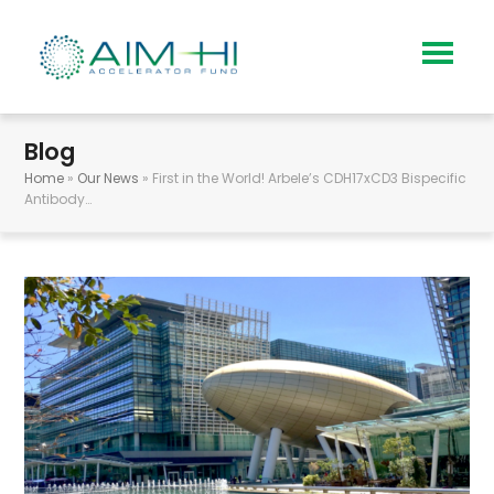
Blog
Home
»
Our News
»
First in the World! Arbele’s CDH17xCD3 Bispecific
Antibody…