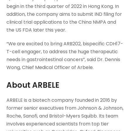
begin in the third quarter of 2022 in Hong Kong. In
addition, the company aims to submit IND filing for
clinical trial applications to the China NMPA and
the US FDA later this year.
“We are excited to bring ARB202, bispecific CDH17-
T-cell engager, to address the huge therapeutic
needs in gastrointestinal cancers”, said Dr. Dennis
Wong, Chief Medical Officer of Arbele.
About ARBELE
ARBELE is a biotech company founded in 2016 by
former senior executives from Johnson & Johnson,
Roche, Sanofi, and Bristol-Myers Squibb. Its team
involves experienced scientists from top tier