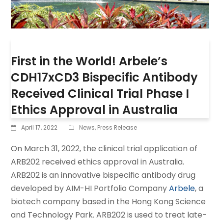
First in the World! Arbele’s
CDH17xCD3 Bispecific Antibody
Received Clinical Trial Phase I
Ethics Approval in Australia
April 17, 2022
News
,
Press Release
On March 31, 2022, the clinical trial application of
ARB202 received ethics approval in Australia.
ARB202 is an innovative bispecific antibody drug
developed by AIM-HI Portfolio Company
Arbele
, a
biotech company based in the Hong Kong Science
and Technology Park. ARB202 is used to treat late-