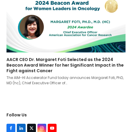
AACR CEO Dr. Margaret Foti Selected as the 2024
Beacon Award Winner for her Significant Impact in the
Fight against Cancer
The AIM-HI Accelerator Fund today announces Margaret Foti, PhD,
MD (hc), Chief Executive Officer of…
Follow Us
F
L
T
I
Y