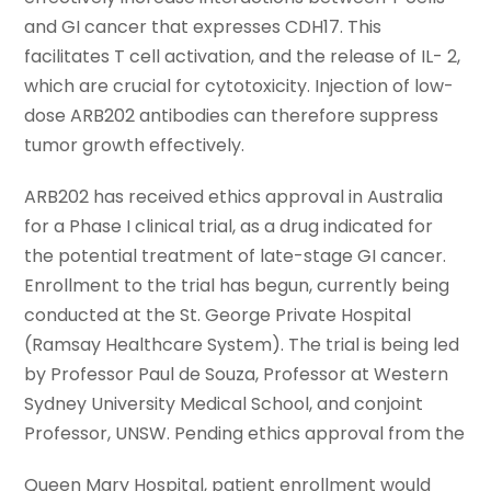
and GI cancer that expresses CDH17. This
facilitates T cell activation, and the release of IL- 2,
which are crucial for cytotoxicity. Injection of low-
dose ARB202 antibodies can therefore suppress
tumor growth effectively.
ARB202 has received ethics approval in Australia
for a Phase I clinical trial, as a drug indicated for
the potential treatment of late-stage GI cancer.
Enrollment to the trial has begun, currently being
conducted at the St. George Private Hospital
(Ramsay Healthcare System). The trial is being led
by Professor Paul de Souza, Professor at Western
Sydney University Medical School, and conjoint
Professor, UNSW. Pending ethics approval from the
Queen Mary Hospital, patient enrollment would