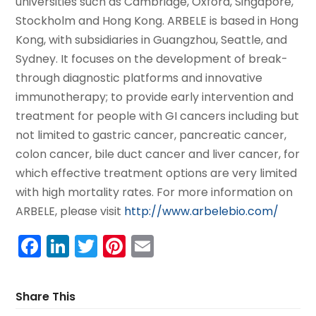
universities such as Cambridge, Oxford, Singapore,
Stockholm and Hong Kong. ARBELE is based in Hong
Kong, with subsidiaries in Guangzhou, Seattle, and
Sydney. It focuses on the development of break-
through diagnostic platforms and innovative
immunotherapy; to provide early intervention and
treatment for people with GI cancers including but
not limited to gastric cancer, pancreatic cancer,
colon cancer, bile duct cancer and liver cancer, for
which effective treatment options are very limited
with high mortality rates. For more information on
ARBELE, please visit
http://www.arbelebio.com/
Facebook
LinkedIn
Twitter
Pinterest
Email
Share This