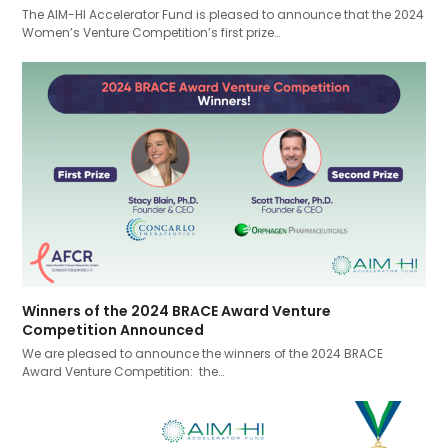
The AIM-HI Accelerator Fund is pleased to announce that the 2024
Women’s Venture Competition’s first prize…
Winners of the 2024 BRACE Award Venture
Competition Announced
We are pleased to announce the winners of the 2024 BRACE
Award Venture Competition: the…