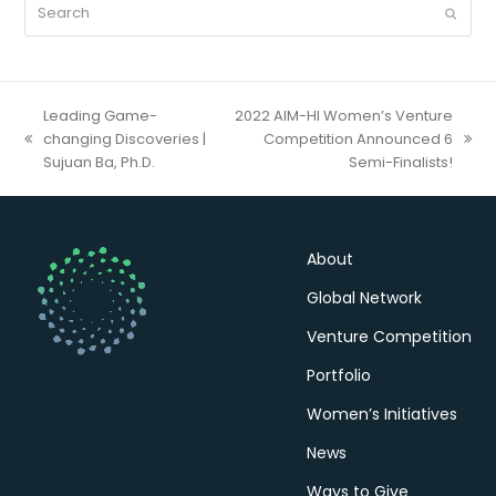
Search
Submit
Leading Game-
2022 AIM-HI Women’s Venture
changing Discoveries |
Competition Announced 6
previous
next
Sujuan Ba, Ph.D.
Semi-Finalists!
post:
post:
About
Global Network
Venture Competition
Portfolio
Women’s Initiatives
News
Ways to Give