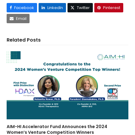
Facebook
LinkedIn
Twitter
Pinterest
Email
Related Posts
AIM-HI Accelerator Fund Announces the 2024
Women’s Venture Competition Winners