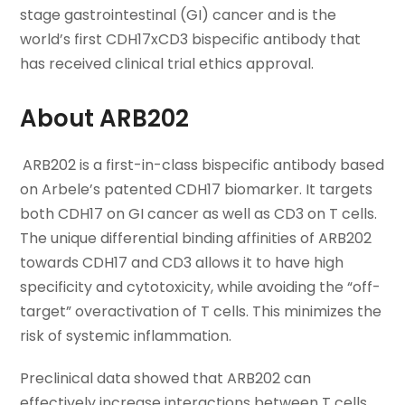
stage gastrointestinal (GI) cancer and is the
world’s first CDH17xCD3 bispecific antibody that
has received clinical trial ethics approval.
About ARB202
ARB202 is a first-in-class bispecific antibody based
on Arbele’s patented CDH17 biomarker. It targets
both CDH17 on GI cancer as well as CD3 on T cells.
The unique differential binding affinities of ARB202
towards CDH17 and CD3 allows it to have high
specificity and cytotoxicity, while avoiding the “off-
target” overactivation of T cells. This minimizes the
risk of systemic inflammation.
Preclinical data showed that ARB202 can
effectively increase interactions between T cells