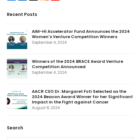
a
i
w
n
o
c
n
i
s
u
e
k
t
t
T
Recent Posts
b
e
t
a
u
o
d
e
g
b
o
I
r
r
e
k
n
(
a
AIM-HI Accelerator Fund Announces the 2024
d
m
Women’s Venture Competition Winners
e
p
September 4, 2024
r
e
c
a
Winners of the 2024 BRACE Award Venture
t
Competition Announced
e
d
September 4, 2024
)
AACR CEO Dr. Margaret Foti Selected as the
2024 Beacon Award Winner for her Significant
Impact in the Fight against Cancer
August 8, 2024
Search