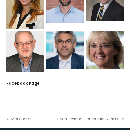
Facebook Page
Mark Baran
Brian Leyland-Jones, MBBS, Ph.D.
previous
next
post:
post: