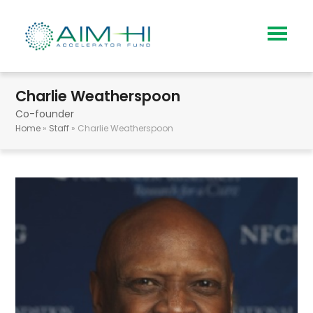
Charlie Weatherspoon
Co-founder
Home
»
Staff
»
Charlie Weatherspoon