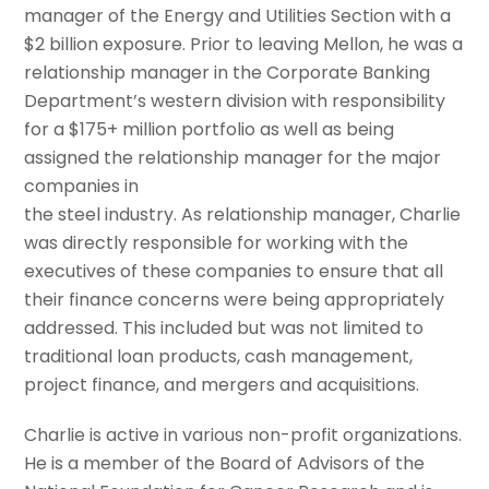
manager of the Energy and Utilities Section with a
$2 billion exposure. Prior to leaving Mellon, he was a
relationship manager in the Corporate Banking
Department’s western division with responsibility
for a $175+ million portfolio as well as being
assigned the relationship manager for the major
companies in
the steel industry. As relationship manager, Charlie
was directly responsible for working with the
executives of these companies to ensure that all
their finance concerns were being appropriately
addressed. This included but was not limited to
traditional loan products, cash management,
project finance, and mergers and acquisitions.
Charlie is active in various non-profit organizations.
He is a member of the Board of Advisors of the