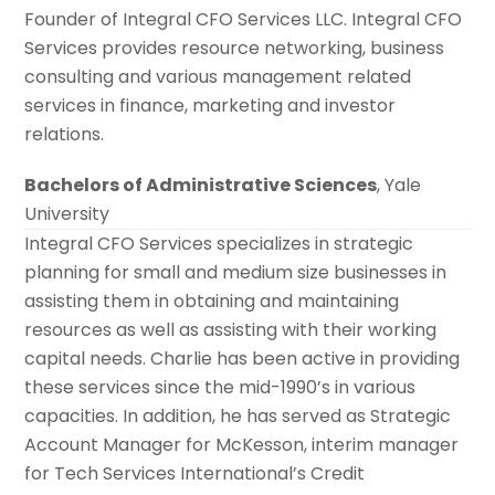
Founder of Integral CFO Services LLC. Integral CFO
Services provides resource networking, business
consulting and various management related
services in finance, marketing and investor
relations.
Bachelors of Administrative Sciences
, Yale
University
Integral CFO Services specializes in strategic
planning for small and medium size businesses in
assisting them in obtaining and maintaining
resources as well as assisting with their working
capital needs. Charlie has been active in providing
these services since the mid-1990’s in various
capacities. In addition, he has served as Strategic
Account Manager for McKesson, interim manager
for Tech Services International’s Credit