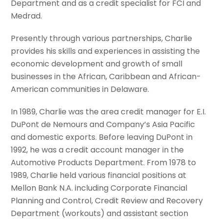
Department and as a credit specialist for FCI and
Medrad.
Presently through various partnerships, Charlie
provides his skills and experiences in assisting the
economic development and growth of small
businesses in the African, Caribbean and African-
American communities in Delaware.
In 1989, Charlie was the area credit manager for E.I.
DuPont de Nemours and Company’s Asia Pacific
and domestic exports. Before leaving DuPont in
1992, he was a credit account manager in the
Automotive Products Department. From 1978 to
1989, Charlie held various financial positions at
Mellon Bank N.A. including Corporate Financial
Planning and Control, Credit Review and Recovery
Department (workouts) and assistant section