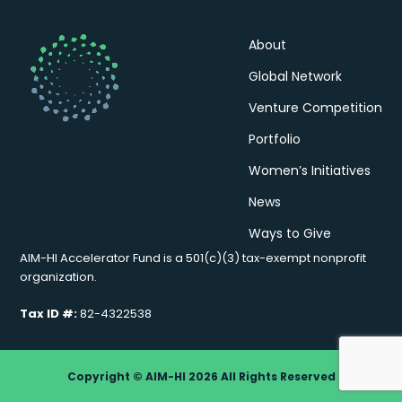
About
Global Network
Venture Competition
Portfolio
Women’s Initiatives
News
Ways to Give
AIM-HI Accelerator Fund is a 501(c)(3) tax-exempt nonprofit
organization.
Tax ID #:
82-4322538
Copyright © AIM-HI 2026 All Rights Reserved