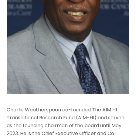
Charlie Weatherspoon co-founded The AIM HI
Translational Research Fund (AIM-HI) and served
as the founding chairman of the board until May
2023. He is the Chief Executive Officer and Co-