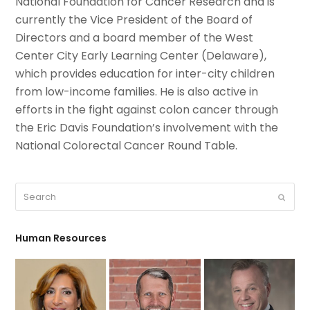
National Foundation for Cancer Research and is
currently the Vice President of the Board of
Directors and a board member of the West
Center City Early Learning Center (Delaware),
which provides education for inter-city children
from low-income families. He is also active in
efforts in the fight against colon cancer through
the Eric Davis Foundation’s involvement with the
National Colorectal Cancer Round Table.
Search
Submit
Human Resources