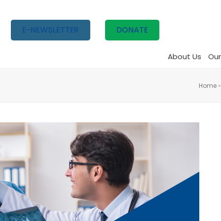
E-NEWSLETTER
DONATE
About Us
Our
Home