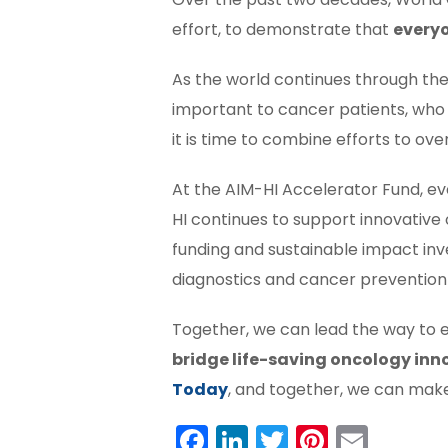
effort, to demonstrate that
everyo
As the world continues through the
important to cancer patients, who
it is time to combine efforts to ov
At the AIM-HI Accelerator Fund, eve
HI continues to support innovative 
funding and sustainable impact in
diagnostics and cancer prevention t
Together, we can lead the way to 
bridge life-saving oncology inn
Today
, and together, we can mak
Facebook
LinkedIn
Twitter
Pintere
Emai