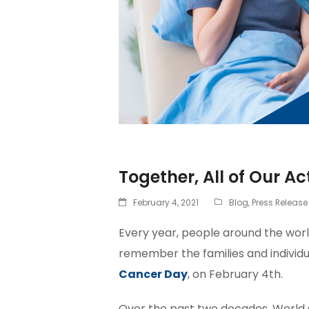
Together, All of Our Ac
February 4, 2021
Blog
,
Press Release
Every year, people around the wor
remember the families and individua
Cancer Day
, on February 4th.
Over the past two decades, World 