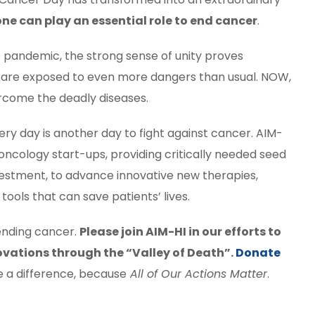
ne can play an essential role to end cancer
.
 pandemic, the strong sense of unity proves
 are exposed to even more dangers than usual. NOW,
ercome the deadly diseases.
ry day is another day to fight against cancer. AIM-
oncology start-ups, providing critically needed seed
vestment, to advance innovative new therapies,
ools that can save patients’ lives.
ending cancer.
Please join AIM-HI in our efforts to
ovations through the “Valley of Death”.
Donate
e a difference, because
All of Our Actions Matter
.
st
l