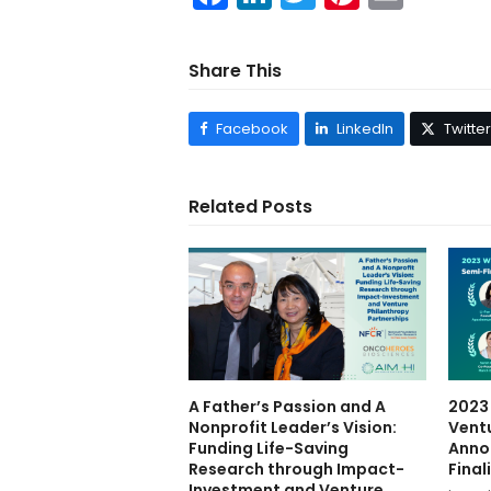
Share This
Facebook
LinkedIn
Twitter
Related Posts
A Father’s Passion and A
2023
Nonprofit Leader’s Vision:
Vent
Funding Life-Saving
Anno
Research through Impact-
Final
Investment and Venture