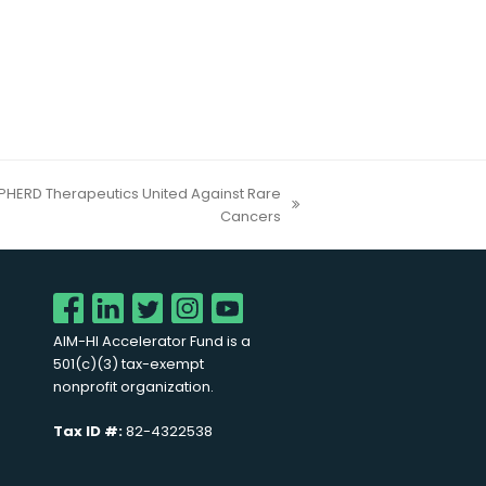
HERD Therapeutics United Against Rare
Cancers
AIM-HI Accelerator Fund is a
501(c)(3) tax-exempt
nonprofit organization.
Tax ID #:
82-4322538