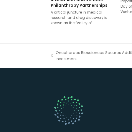
Import
Philanthropy Partnerships
Day of
Ventur
A critical juncture in medical
research and drug discovery is
known as the “valley of…
Oncoheroes Biosciences Secures Additi
previous
Investment
post: