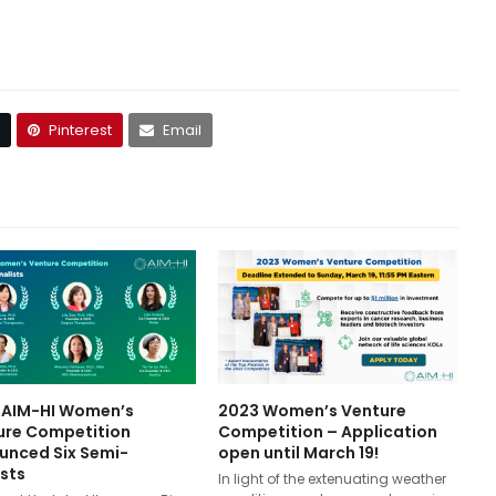
Pinterest
Email
 AIM-HI Women’s
2023 Women’s Venture
ure Competition
Competition – Application
unced Six Semi-
open until March 19!
ists
In light of the extenuating weather