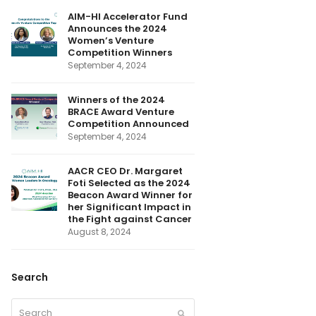
o
I
r
r
e
k
n
(
a
AIM-HI Accelerator Fund
d
m
Announces the 2024
e
p
Women’s Venture
r
Competition Winners
e
September 4, 2024
c
a
t
e
Winners of the 2024
d
BRACE Award Venture
)
Competition Announced
September 4, 2024
AACR CEO Dr. Margaret
Foti Selected as the 2024
Beacon Award Winner for
her Significant Impact in
the Fight against Cancer
August 8, 2024
Search
Search
Submit