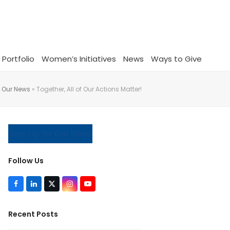
 Portfolio
Women’s Initiatives
News
Ways to Give
»
Our News
»
Together, All of Our Actions Matter!
Sign Up for Our News
Follow Us
F
L
T
I
Y
a
i
w
n
o
c
n
i
s
u
e
k
t
t
T
Recent Posts
b
e
t
a
u
o
d
e
g
b