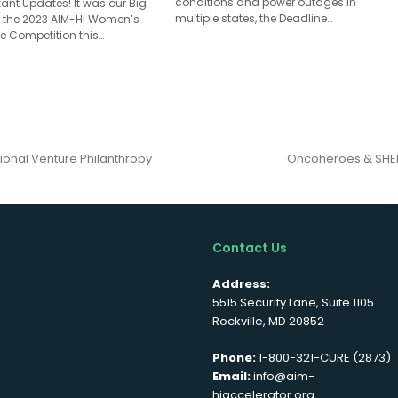
conditions and power outages in
ant Updates! It was our Big
multiple states, the Deadline…
 the 2023 AIM-HI Women’s
e Competition this…
onal Venture Philanthropy
Oncoheroes & SHEP
next
post:
Contact Us
Address:
5515 Security Lane, Suite 1105
Rockville, MD 20852
Phone:
1-800-321-CURE (2873)
Email:
info@aim-
hiaccelerator.org