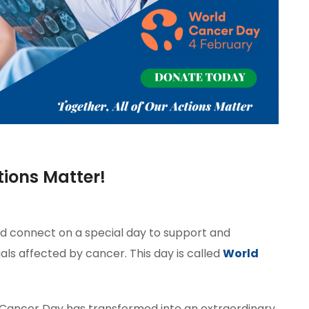
tions Matter!
ld connect on a special day to support and
ls affected by cancer. This day is called
World
Cancer Day has transformed into an extraordinary