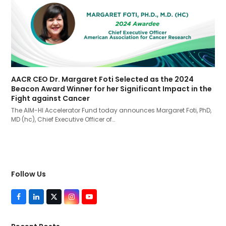
AACR CEO Dr. Margaret Foti Selected as the 2024
Beacon Award Winner for her Significant Impact in the
Fight against Cancer
The AIM-HI Accelerator Fund today announces Margaret Foti, PhD,
MD (hc), Chief Executive Officer of…
Follow Us
F
L
T
I
Y
a
i
w
n
o
c
n
i
s
u
e
k
t
t
T