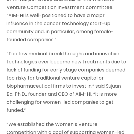
Venture Competition investment committee.
“AIM-HI is well-positioned to have a major
influence in the cancer technology start-up
community and, in particular, among female-
founded companies.”
“Too few medical breakthroughs and innovative
technologies ever become new treatments due to
lack of funding for early stage companies deemed
too risky for traditional venture capital or
biopharmaceutical firms to invest in,” said Sujuan
Ba, Ph.D., founder and CEO of AIM-HI. “It is more
challenging for women-led companies to get
funded.”
“We established the Women’s Venture
Competition with a goal of supporting women-led