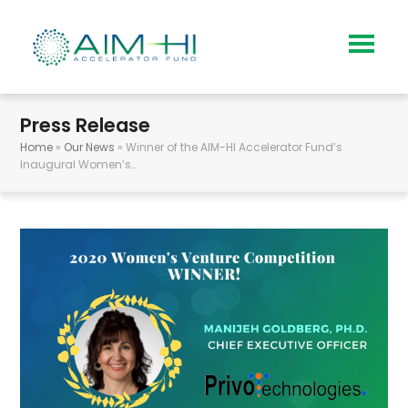
Press Release
Home
»
Our News
»
Winner of the AIM-HI Accelerator Fund’s
Inaugural Women’s…