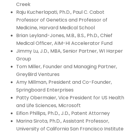
Creek
Raju Kucherlapati, Ph.D., Paul C. Cabot
Professor of Genetics and Professor of
Medicine, Harvard Medical School
Brian Leyland-Jones, M.B., B.S., Ph.D., Chief
Medical Officer, AIM-HI Accelerator Fund
Jimmy Lu, J.D., MBA, Senior Partner, WI Harper
Group
Tom Miller, Founder and Managing Partner,
GreyBird Ventures
Amy Millman, President and Co-Founder,
Springboard Enterprises
Patty Obermaier, Vice President for US Health
and Life Sciences, Microsoft
Eifion Phillips, Ph.D., J.D., Patent Attorney
Marina Sirota, Ph.D., Assistant Professor,
University of California San Francisco Institute