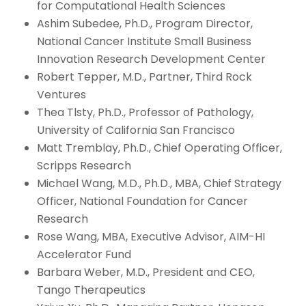
for Computational Health Sciences
Ashim Subedee, Ph.D., Program Director,
National Cancer Institute Small Business
Innovation Research Development Center
Robert Tepper, M.D., Partner, Third Rock
Ventures
Thea Tlsty, Ph.D., Professor of Pathology,
University of California San Francisco
Matt Tremblay, Ph.D., Chief Operating Officer,
Scripps Research
Michael Wang, M.D., Ph.D., MBA, Chief Strategy
Officer, National Foundation for Cancer
Research
Rose Wang, MBA, Executive Advisor, AIM-HI
Accelerator Fund
Barbara Weber, M.D., President and CEO,
Tango Therapeutics