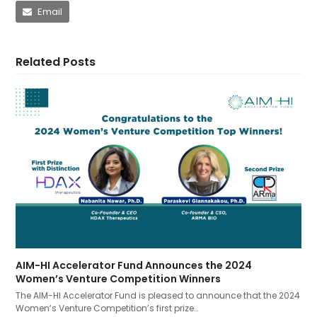
Email
Related Posts
AIM-HI Accelerator Fund Announces the 2024
Women’s Venture Competition Winners
The AIM-HI Accelerator Fund is pleased to announce that the 2024
Women’s Venture Competition’s first prize…