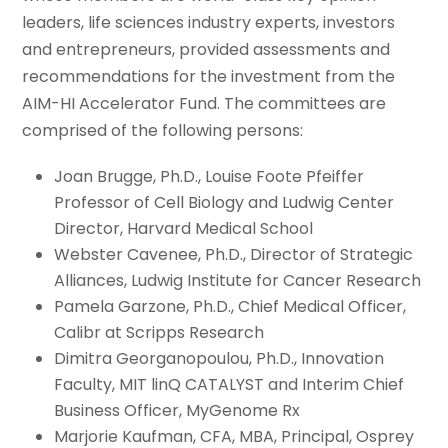
leaders, life sciences industry experts, investors
and entrepreneurs, provided assessments and
recommendations for the investment from the
AIM-HI Accelerator Fund. The committees are
comprised of the following persons:
Joan Brugge, Ph.D., Louise Foote Pfeiffer
Professor of Cell Biology and Ludwig Center
Director, Harvard Medical School
Webster Cavenee, Ph.D., Director of Strategic
Alliances, Ludwig Institute for Cancer Research
Pamela Garzone, Ph.D., Chief Medical Officer,
Calibr at Scripps Research
Dimitra Georganopoulou, Ph.D., Innovation
Faculty, MIT linQ CATALYST and Interim Chief
Business Officer, MyGenome Rx
Marjorie Kaufman, CFA, MBA, Principal, Osprey