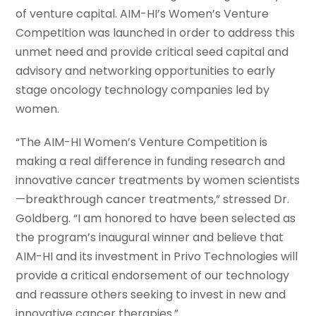
of venture capital. AIM-HI’s Women’s Venture
Competition was launched in order to address this
unmet need and provide critical seed capital and
advisory and networking opportunities to early
stage oncology technology companies led by
women.
“The AIM-HI Women’s Venture Competition is
making a real difference in funding research and
innovative cancer treatments by women scientists
—breakthrough cancer treatments,” stressed Dr.
Goldberg. “I am honored to have been selected as
the program’s inaugural winner and believe that
AIM-HI and its investment in Privo Technologies will
provide a critical endorsement of our technology
and reassure others seeking to invest in new and
innovative cancer therapies.”