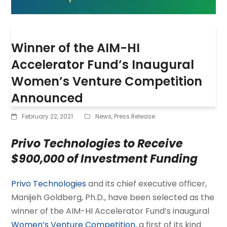
Winner of the AIM-HI
Accelerator Fund’s Inaugural
Women’s Venture Competition
Announced
February 22, 2021
News
,
Press Release
Privo Technologies to Receive
$900,000 of Investment Funding
Privo Technologies
and its chief executive officer,
Manijeh Goldberg, Ph.D., have been selected as the
winner of the AIM-HI Accelerator Fund’s inaugural
Women’s Venture Competition
, a first of its kind