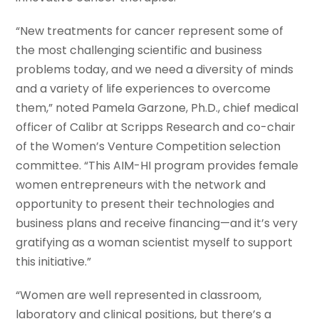
“New treatments for cancer represent some of
the most challenging scientific and business
problems today, and we need a diversity of minds
and a variety of life experiences to overcome
them,” noted Pamela Garzone, Ph.D., chief medical
officer of Calibr at Scripps Research and co-chair
of the Women’s Venture Competition selection
committee. “This AIM-HI program provides female
women entrepreneurs with the network and
opportunity to present their technologies and
business plans and receive financing—and it’s very
gratifying as a woman scientist myself to support
this initiative.”
“Women are well represented in classroom,
laboratory and clinical positions, but there’s a