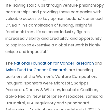
life-saving start-ups through venture philanthropy
partnerships and providing these companies with
valuable access to key opinion leaders,” continued
Dr. Ba. “This combination of funding, insightful
feedback from life sciences industry figures,
increased visibility and credibility, and opportunity
to tap into so extensive a global network is highly
unique and impactful.”
The
National Foundation for Cancer Research
and
Asian Fund for Cancer Research
are founding
partners of the Women’s Venture Competition.
Inaugural sponsors were Microsoft, Scripps
Research, Dorsey & Whitney, Incubate Coalition,
GoMo Health, New Enterprise Associates, Samsara
BioCapital, BLA Regulatory and Springboard
Enterprises. Applications open on March 1, 2021, for