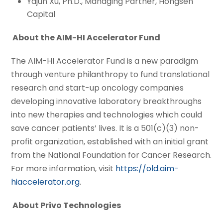
Yajun Xu, Ph.D., Managing Partner, Hongsen
Capital
About the AIM-HI Accelerator Fund
The AIM-HI Accelerator Fund is a new paradigm
through venture philanthropy to fund translational
research and start-up oncology companies
developing innovative laboratory breakthroughs
into new therapies and technologies which could
save cancer patients’ lives. It is a 501(c)(3) non-
profit organization, established with an initial grant
from the National Foundation for Cancer Research.
For more information, visit
https://old.aim-
hiaccelerator.org
.
About Privo Technologies