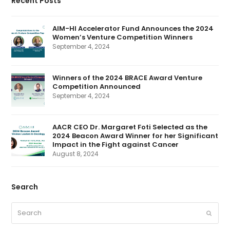
Recent Posts
b
e
t
a
u
o
d
e
g
b
o
I
r
r
e
k
n
(
a
AIM-HI Accelerator Fund Announces the 2024
d
m
Women’s Venture Competition Winners
e
p
September 4, 2024
r
e
c
a
Winners of the 2024 BRACE Award Venture
t
Competition Announced
e
d
September 4, 2024
)
AACR CEO Dr. Margaret Foti Selected as the
2024 Beacon Award Winner for her Significant
Impact in the Fight against Cancer
August 8, 2024
Search
Search
Submit