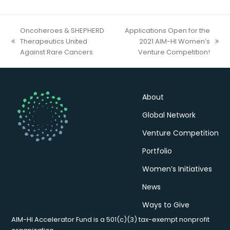
Oncoheroes & SHEPHERD
Applications Open for the
Therapeutics United
2021 AIM-HI Women’s
previous
next
Against Rare Cancers
Venture Competition!
post:
post:
About
Global Network
Venture Competition
Portfolio
Women’s Initiatives
News
Ways to Give
AIM-HI Accelerator Fund is a 501(c)(3) tax-exempt nonprofit