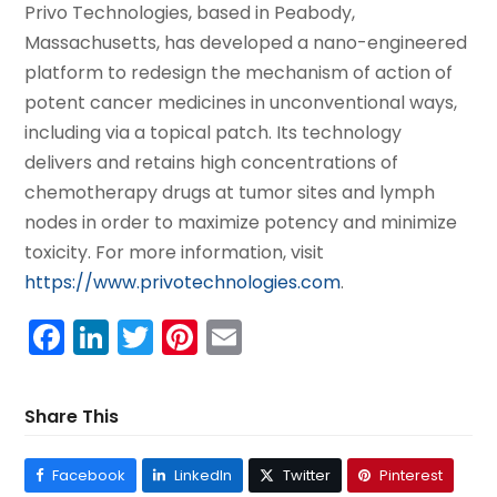
Privo Technologies, based in Peabody,
Massachusetts, has developed a nano-engineered
platform to redesign the mechanism of action of
potent cancer medicines in unconventional ways,
including via a topical patch. Its technology
delivers and retains high concentrations of
chemotherapy drugs at tumor sites and lymph
nodes in order to maximize potency and minimize
toxicity. For more information, visit
https://www.privotechnologies.com
.
Facebook
LinkedIn
Twitter
Pinterest
Email
Share This
Facebook
LinkedIn
Twitter
Pinterest