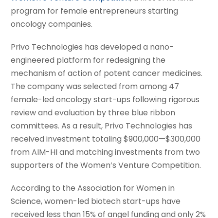
program for female entrepreneurs starting
oncology companies.
Privo Technologies has developed a nano-
engineered platform for redesigning the
mechanism of action of potent cancer medicines.
The company was selected from among 47
female-led oncology start-ups following rigorous
review and evaluation by three blue ribbon
committees. As a result, Privo Technologies has
received investment totaling $900,000—$300,000
from AIM-HI and matching investments from two
supporters of the Women’s Venture Competition.
According to the Association for Women in
Science, women-led biotech start-ups have
received less than 15% of angel funding and only 2%