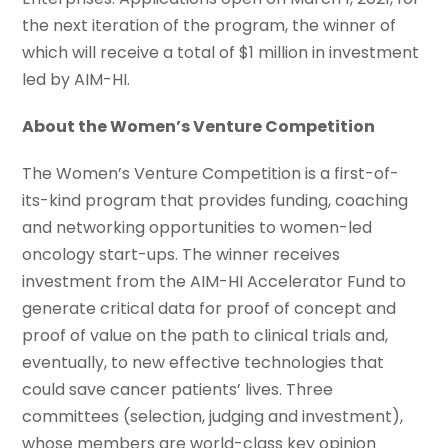
the next iteration of the program, the winner of
which will receive a total of $1 million in investment
led by AIM-HI.
About the Women’s Venture Competition
The Women’s Venture Competition is a first-of-
its-kind program that provides funding, coaching
and networking opportunities to women-led
oncology start-ups. The winner receives
investment from the AIM-HI Accelerator Fund to
generate critical data for proof of concept and
proof of value on the path to clinical trials and,
eventually, to new effective technologies that
could save cancer patients’ lives. Three
committees (selection, judging and investment),
whose members are world-class key opinion