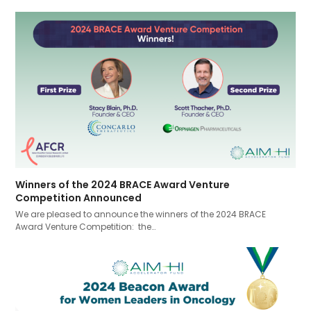
Winners of the 2024 BRACE Award Venture
Competition Announced
We are pleased to announce the winners of the 2024 BRACE
Award Venture Competition: the…