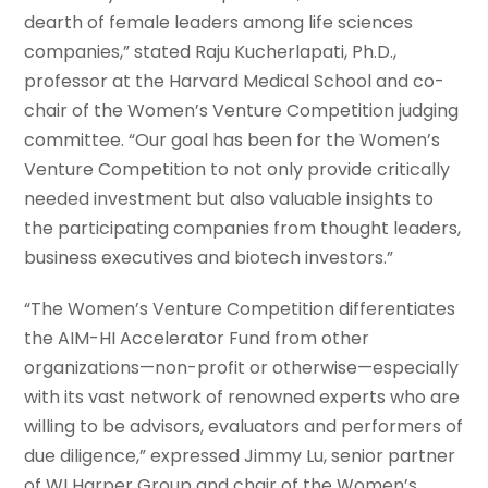
dearth of female leaders among life sciences
companies,” stated Raju Kucherlapati, Ph.D.,
professor at the Harvard Medical School and co-
chair of the Women’s Venture Competition judging
committee. “Our goal has been for the Women’s
Venture Competition to not only provide critically
needed investment but also valuable insights to
the participating companies from thought leaders,
business executives and biotech investors.”
“The Women’s Venture Competition differentiates
the AIM-HI Accelerator Fund from other
organizations—non-profit or otherwise—especially
with its vast network of renowned experts who are
willing to be advisors, evaluators and performers of
due diligence,” expressed Jimmy Lu, senior partner
of WI Harper Group and chair of the Women’s