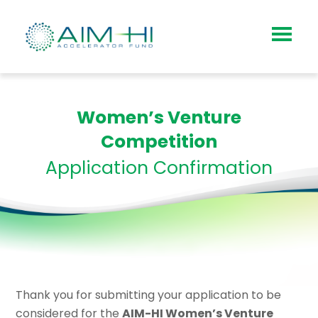
Women’s Venture
Competition
Application Confirmation
Thank you for submitting your application to be
considered for the
AIM-HI Women’s Venture