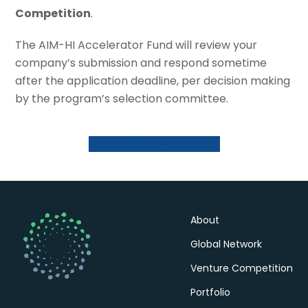
Competition
.
The AIM-HI Accelerator Fund will review your
company’s submission and respond sometime
after the application deadline, per decision making
by the program’s selection committee.
Competition Homepage
About
Global Network
Venture Competition
Portfolio