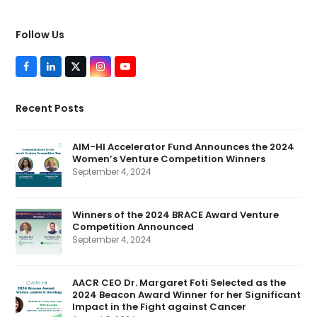
Follow Us
F
L
T
I
Y
a
i
w
n
o
c
n
i
s
u
e
k
t
t
T
Recent Posts
b
e
t
a
u
o
d
e
g
b
o
I
r
r
e
k
n
(
a
AIM-HI Accelerator Fund Announces the 2024
d
m
Women’s Venture Competition Winners
e
p
September 4, 2024
r
e
c
a
Winners of the 2024 BRACE Award Venture
t
Competition Announced
e
d
September 4, 2024
)
AACR CEO Dr. Margaret Foti Selected as the
2024 Beacon Award Winner for her Significant
Impact in the Fight against Cancer