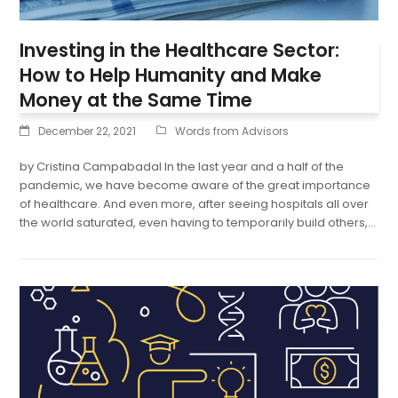
Investing in the Healthcare Sector:
How to Help Humanity and Make
Money at the Same Time
December 22, 2021
Words from Advisors
by Cristina Campabadal In the last year and a half of the
pandemic, we have become aware of the great importance
of healthcare. And even more, after seeing hospitals all over
the world saturated, even having to temporarily build others,…