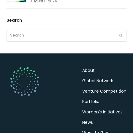
August 8, 2024
Search
Search
Submit
About
Global Network
Venture Competition
Portfolio
Women’s Initiatives
News
Ways to Give