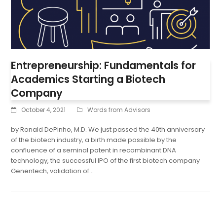
Entrepreneurship: Fundamentals for
Academics Starting a Biotech
Company
October 4, 2021
Words from Advisors
by Ronald DePinho, M.D. We just passed the 40th anniversary
of the biotech industry, a birth made possible by the
confluence of a seminal patent in recombinant DNA
technology, the successful IPO of the first biotech company
Genentech, validation of…