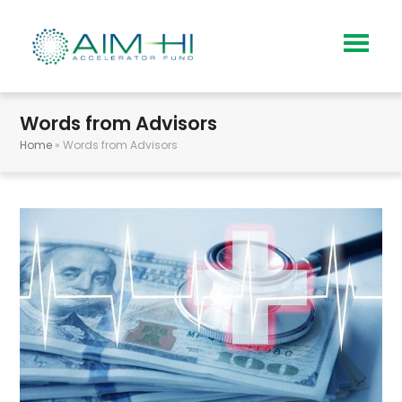
Words from Advisors
Home
»
Words from Advisors