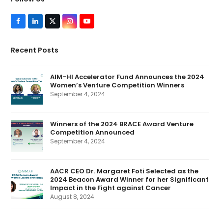
F
L
T
I
Y
a
i
w
n
o
c
n
i
s
u
e
k
t
t
T
Recent Posts
b
e
t
a
u
o
d
e
g
b
o
I
r
r
e
k
n
(
a
AIM-HI Accelerator Fund Announces the 2024
d
m
Women’s Venture Competition Winners
e
p
September 4, 2024
r
e
c
a
Winners of the 2024 BRACE Award Venture
t
Competition Announced
e
d
September 4, 2024
)
AACR CEO Dr. Margaret Foti Selected as the
2024 Beacon Award Winner for her Significant
Impact in the Fight against Cancer
August 8, 2024