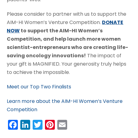
Please consider to partner with us to support the
AIM-HI Women’s Venture Competition.
DONATE
NOW
to support the AIM-HI Women’s
Competition, and help launch more women
scientist-entrepreneurs who are creating life-
saving oncology innovations!
The impact of
your gift is MAGNIFIED. Your generosity truly helps
to achieve the impossible.
Meet our Top Two Finalists
Learn more about the AIM-HI Women’s Venture
Competition
Facebook
LinkedIn
Twitter
Pinterest
Email