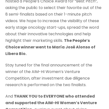
hosted a People’s Choice Award for “Best Pitch”,
asking the public to select their favorite out of the
8 semi-finalists based on their 1-minute pitch
videos. We hope to increase the visibility of these
early stage oncology start-ups, spread the word
about their innovative technologies and help
highlight their marketing skills.
The People’s
Choice winner went to María José Alonso of
Libera Bio.
Stay tuned for the final announcement of the
winner of the AIM-HI Women’s Venture
Competition, after investment due diligence
research is performed on the two finalists.
And
THANK YOU to EVERYONE who attended
and supported the AIM-HI Women’s Venture