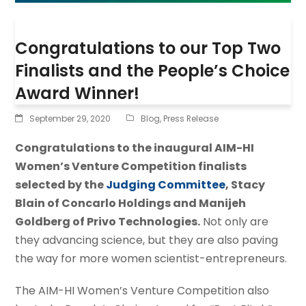
Congratulations to our Top Two
Finalists and the People’s Choice
Award Winner!
September 29, 2020
Blog
,
Press Release
Congratulations to the inaugural AIM-HI
Women’s Venture Competition finalists
selected by the
Judging Committee
, Stacy
Blain of Concarlo Holdings and Manijeh
Goldberg of Privo Technologies.
Not only are
they advancing science, but they are also paving
the way for more women scientist-entrepreneurs.
The AIM-HI Women’s Venture Competition also