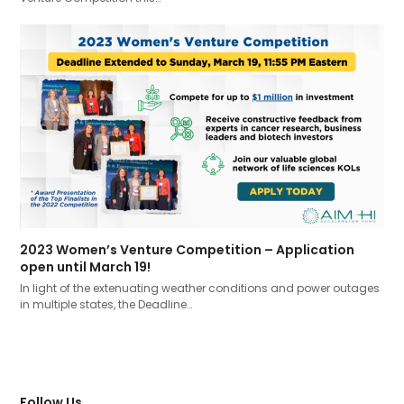
2023 Women’s Venture Competition – Application
open until March 19!
In light of the extenuating weather conditions and power outages
in multiple states, the Deadline…
Follow Us