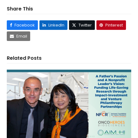
Share This
Facebook
LinkedIn
Twitter
Pinterest
Email
Related Posts