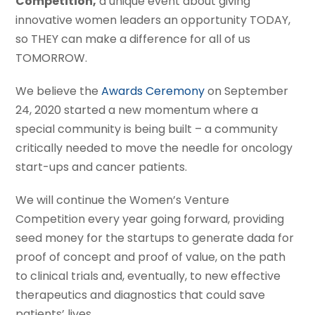
Competition,
a unique event about giving
innovative women leaders an opportunity TODAY,
so THEY can make a difference for all of us
TOMORROW.
We believe the
Awards Ceremony
on September
24, 2020 started a new momentum where a
special community is being built – a community
critically needed to move the needle for oncology
start-ups and cancer patients.
We will continue the Women’s Venture
Competition every year going forward, providing
seed money for the startups to generate dada for
proof of concept and proof of value, on the path
to clinical trials and, eventually, to new effective
therapeutics and diagnostics that could save
patients’ lives.