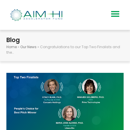
Blog
Home
»
Our News
»
Congratulations to our Top Two Finalists and
the…