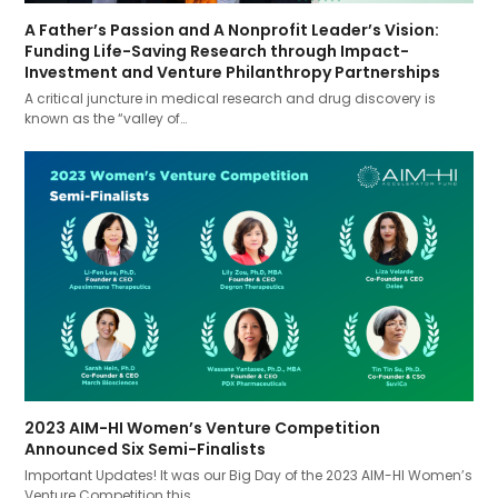
A Father’s Passion and A Nonprofit Leader’s Vision:
Funding Life-Saving Research through Impact-
Investment and Venture Philanthropy Partnerships
A critical juncture in medical research and drug discovery is
known as the “valley of…
2023 AIM-HI Women’s Venture Competition
Announced Six Semi-Finalists
Important Updates! It was our Big Day of the 2023 AIM-HI Women’s
Venture Competition this…