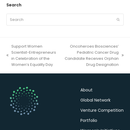
Search
Search
Submit
Support Women
Oncoheroes Biosciences’
Scientist-Entrepreneurs
Pediatric Cancer Drug
previous
next
in Celebration of the
Candidate Receives Orphan
post:
post:
Women’s Equality Day
Drug Designation
About
Global Network
Venture Competition
Portfolio